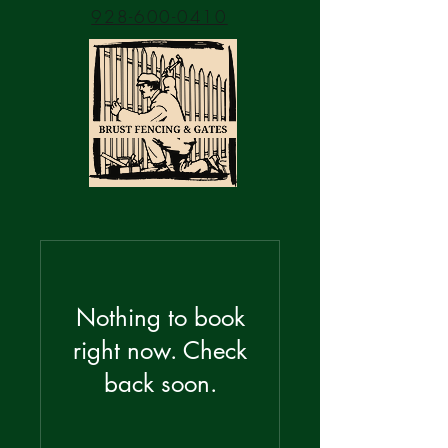
928-600-0410
Nothing to book
right now. Check
back soon.