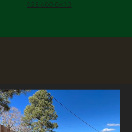
928-600-0410