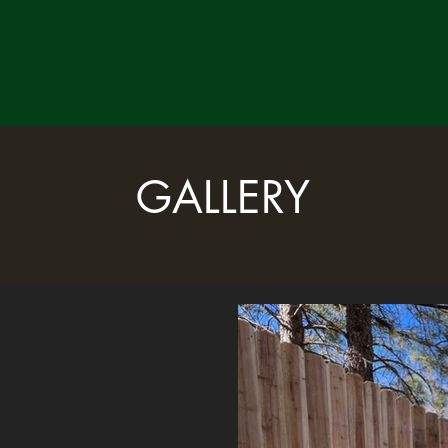
HOME
ABOUT
OUR SERVICES
GALLERY
CONTACT
GALLERY