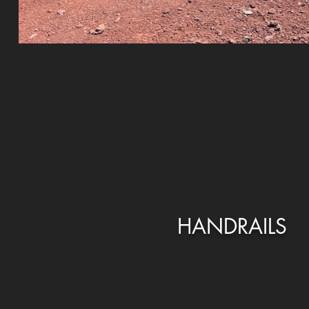
HANDRAILS