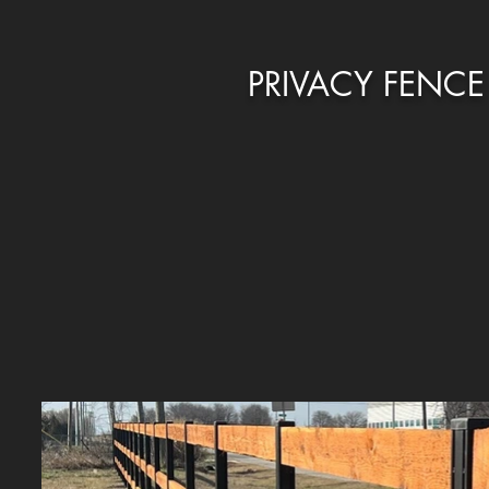
PRIVACY FENCE