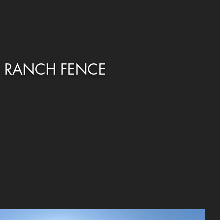
RANCH FENCE