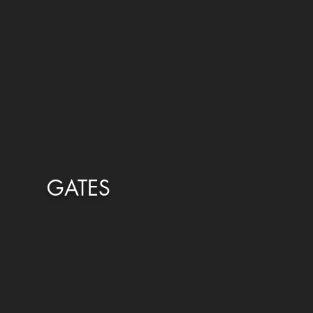
GATES