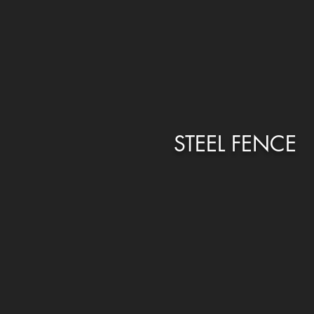
STEEL FENCE