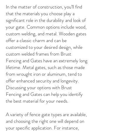
In the matter of construction, you’ll find
that the materials you choose play a
significant role in the durability and look of
your gate. Common options include wood,
custom welding, and metal. Wooden gates
offer a classic charm and can be
customized to your desired design, while
custom welded frames from Brust
Fencing and Gates have an extremely long
lifetime. Metal gates, such as those made
from wrought iron or aluminum, tend to
offer enhanced security and longevity.
Discussing your options with Brust
Fencing and Gates can help you identify
the best material for your needs.
A variety of fence gate types are available,
and choosing the right one will depend on
your specific application. For instance,