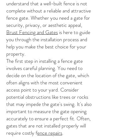
understand that a well-built fence is not
complete without a reliable and attractive
fence gate. Whether you need a gate for
security, privacy, or aesthetic appeal,
Brust Fencing and Gates
is here to guide
you through the installation process and
help you make the best choice for your
property.
The first step in installing a fence gate
involves careful planning. You need to
decide on the location of the gate, which
often aligns with the most convenient
access point to your yard. Consider
potential obstructions like trees or rocks
that may impede the gate's swing. It's also
important to measure the gate opening
accurately to ensure a perfect fit. Often,
gates that are not installed properly will
require costly f
ence repairs
.