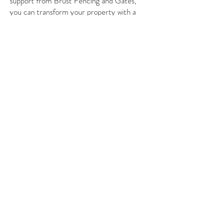
support from Brust Fencing and Gates,
you can transform your property with a
durable and attractive entrance. Serving
Northern Arizona and Flagstaff, we are
committed to helping you with every step
of the installation process. By choosing the
right gate for your needs, you'll enhance
your space while adding value to your
home.