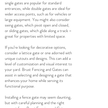
single gates are popular for standard
entrances, while double gates are ideal for
wider access points, such as for vehicles or
large equipment. You might also consider
swing gates, which pivot open and closed,
or sliding gates, which glide along a track –
great for properties with limited space.
If you’re looking for decorative options,
consider a lattice gate or one adorned with
unique cutouts and designs. This can add a
level of customization and visual interest to
your yard. Brust Fencing and Gates can
assist in selecting and designing a gate that
enhances your home while serving its
functional purpose.
Installing a fence gate may seem daunting,
but with careful planning and the right