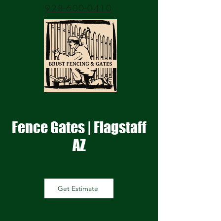
928-600-0410
Fence Gates | Flagstaff
AZ
Get Estimate