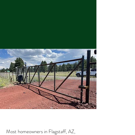
Most homeowners in Flagstaff, AZ,